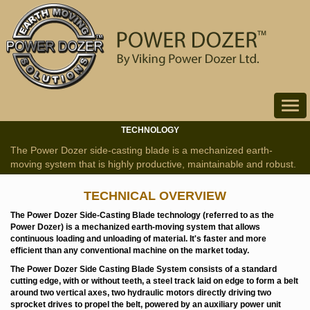
Toggle
navigat
TECHNOLOGY
The Power Dozer side-casting blade is a mechanized earth-
moving system that is highly productive, maintainable and robust.
TECHNICAL OVERVIEW
The Power Dozer Side-Casting Blade technology (referred to as the
Power Dozer) is a mechanized earth-moving system that allows
continuous loading and unloading of material. It's faster and more
efficient than any conventional machine on the market today.
The Power Dozer Side Casting Blade System consists of a standard
cutting edge, with or without teeth, a steel track laid on edge to form a belt
around two vertical axes, two hydraulic motors directly driving two
sprocket drives to propel the belt, powered by an auxiliary power unit