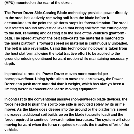
(APU) mounted on the rear of the dozer.
The Power Dozer Side-Casting Blade technology provides power directly
to the steel belt actively removing soil from the blade before it
accumulates to the point the platform stops its forward motion. The steel
belt rotates around two vertical axes that bring soil from the cutting edge
to the belt, removing and casting it to the side of the vehicle's (platform)
path. The speed at which the belt side-casts the material is matched to
the hosts platform's forward speed so material is continuously unloaded.
The belt is also reversible. Using this technology, no power is taken from
the host platform allowing the total tractive effort to be applied to the
ground producing continued forward motion while maintaining necessary
depth.
In practical terms, the Power Dozer moves more material per
horsepower/hour. Using hydraulics to move the earth away, the Power
Dozer can push more material than it weighs, which has always been a
limiting factor in conventional earth moving equipment.
In contrast to the conventional passive (non-powered) blade devices, the
force needed to push the soil to one side is provided solely by its prime
mover. As the blade goes deeper into the ground or the platform's speed
increases, additional soil builds up on the blade (parasite load) and the
force required to continue forward motion increases. The system will stop
moving forward when the force required exceeds the tractive effort of the
vehicle.