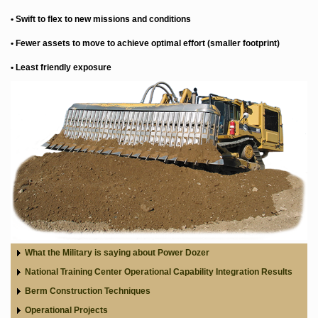
• Swift to flex to new missions and conditions
• Fewer assets to move to achieve optimal effort (smaller footprint)
• Least friendly exposure
What the Military is saying about Power Dozer
National Training Center Operational Capability Integration Results
Berm Construction Techniques
Operational Projects