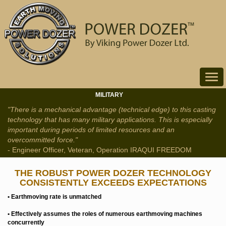
Toggle
navigat
MILITARY
"There is a mechanical advantage (technical edge) to this casting
technology that has many military applications. This is especially
important during periods of limited resources and an
overcommitted force."
- Engineer Officer, Veteran, Operation IRAQUI FREEDOM
THE ROBUST POWER DOZER TECHNOLOGY
CONSISTENTLY EXCEEDS EXPECTATIONS
• Earthmoving rate is unmatched
• Effectively assumes the roles of numerous earthmoving machines
concurrently