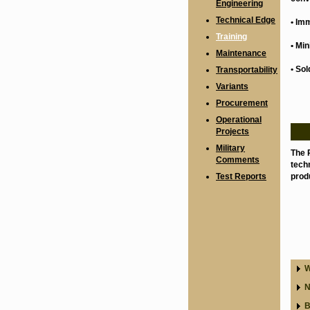
Engineering
Technical Edge
• Im
Training
• Mi
Maintenance
• Sol
Transportability
Variants
Procurement
Operational
Projects
Military
The 
Comments
techn
Test Reports
produ
W
N
B