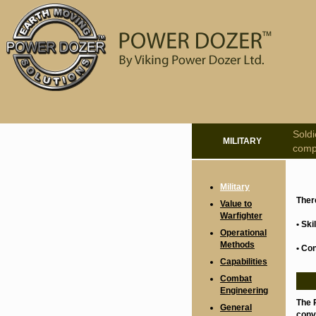
Sold
MILITARY
compe
Military
Ther
Value to
Warfighter
• Sk
Operational
Methods
• Co
Capabilities
Combat
Engineering
The 
General
conve