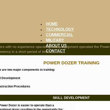
HOME
TECHNOLOGY
COMMERCIAL
MILITARY
ABOUT US
iers with no experience operating heavy equipment operated the Power
CONTACT
tency in a short period of time.
POWER DOZER TRAINING
e are two major components to training:
ill Development
nstruction Procedures
SKILL DEVELOPMENT
Power Dozer is easier to operate than a
ntional dozer resulting in the opportunity for: