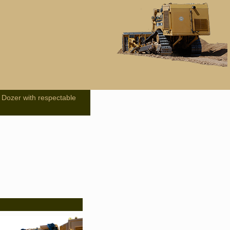
 Dozer with respectable