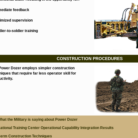
mediate feedback
nimized supervision
dier-to-soldier training
CONSTRUCTION PROCEDURES
Power Dozer employs simpler construction
iques that require far less operator skill for
ctivity.
hat the Military is saying about Power Dozer
ational Training Center Operational Capability Integration Results
erm Construction Techniques