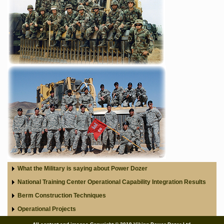
What the Military is saying about Power Dozer
National Training Center Operational Capability Integration Results
Berm Construction Techniques
Operational Projects