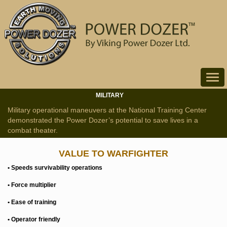
Toggle
navigat
MILITARY
Military operational maneuvers at the National Training Center
demonstrated the Power Dozer’s potential to save lives in a
combat theater.
VALUE TO WARFIGHTER
• Speeds survivability operations
• Force multiplier
• Ease of training
• Operator friendly