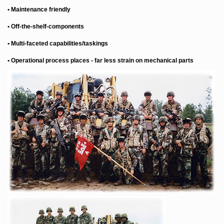
• Maintenance friendly
• Off-the-shelf-components
• Multi-faceted capabilities/taskings
• Operational process places - far less strain on mechanical parts